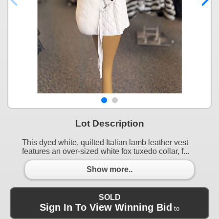
Lot Description
This dyed white, quilted Italian lamb leather vest
features an over-sized white fox tuxedo collar, f...
Show more..
SOLD
Sign In To View Winning Bid
to