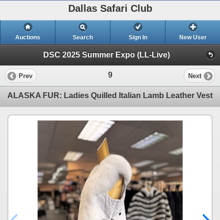
Dallas Safari Club
Auctions
Search
Sign In
New User
DSC 2025 Summer Expo (LL-Live)
9
Prev
Next
ALASKA FUR: Ladies Quilled Italian Lamb Leather Vest