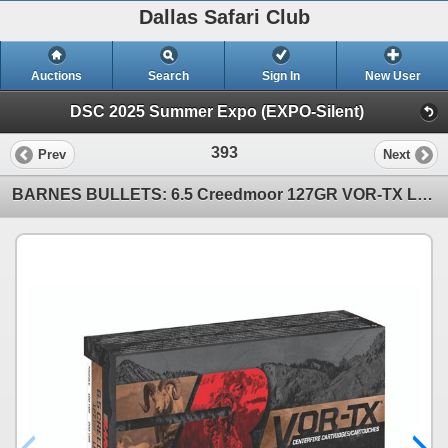
Dallas Safari Club
Auctions
Search
Sign In
New User
DSC 2025 Summer Expo (EXPO-Silent)
393
Prev
Next
BARNES BULLETS: 6.5 Creedmoor 127GR VOR-TX Long Range Ammo (5x Boxes)