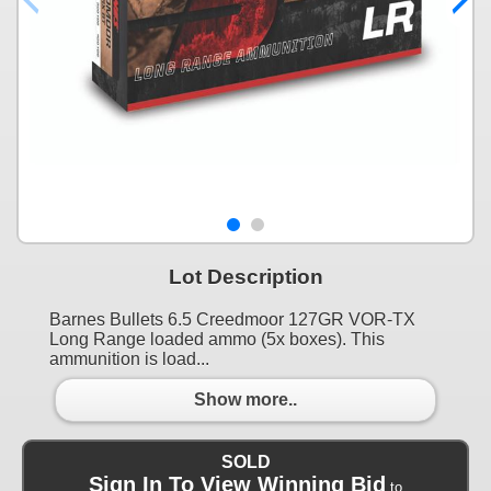
Lot Description
Barnes Bullets 6.5 Creedmoor 127GR VOR-TX
Long Range loaded ammo (5x boxes). This
ammunition is load...
Show more..
SOLD
Sign In To View Winning Bid
to