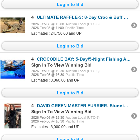
Login to Bid
4
ULTIMATE RAFFLE-3: 8-Day Croc & Buff Cow Hunt in South Africa
2026 Feb 08 @ 13:00
Auction Local (UTC-6)
2026 Feb 08 @ 11:00
Pacific Time
Estimates : 24,750.00 and UP
Login to Bid
4
CROCODILE BAY: 5-Day/5-Night Fishing Adventure for Two Anglers in Costa Rica
Sign In To View Winning Bid
2026 Feb 05 @ 19:30
Auction Local (UTC-5)
2026 Feb 05 @ 16:30
Pacific Time
Estimates : 8,060.00 and UP
Login to Bid
4
DAVID GREEN MASTER FURRIER: Stunning Ladies Mink and Karakul Lamb Jacket
Sign In To View Winning Bid
2026 Feb 06 @ 19:30
Auction Local (UTC-5)
2026 Feb 06 @ 16:30
Pacific Time
Estimates : 8,000.00 and UP
Login to Bid