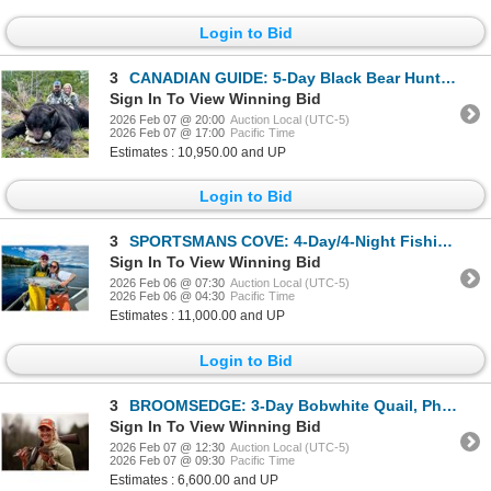
Login to Bid
3
CANADIAN GUIDE: 5-Day Black Bear Hunt for One Hunter and One NH in Canada - Includes Best Bear
Sign In To View Winning Bid
2026 Feb 07 @ 20:00
Auction Local (UTC-5)
2026 Feb 07 @ 17:00
Pacific Time
Estimates : 10,950.00 and UP
Login to Bid
3
SPORTSMANS COVE: 4-Day/4-Night Fishing Trip for Two Anglers off Alaska's Prince of Wales Island
Sign In To View Winning Bid
2026 Feb 06 @ 07:30
Auction Local (UTC-5)
2026 Feb 06 @ 04:30
Pacific Time
Estimates : 11,000.00 and UP
Login to Bid
3
BROOMSEDGE: 3-Day Bobwhite Quail, Pheasant and Mallard Duck Hunt for Four Hunters in Georgia
Sign In To View Winning Bid
2026 Feb 07 @ 12:30
Auction Local (UTC-5)
2026 Feb 07 @ 09:30
Pacific Time
Estimates : 6,600.00 and UP