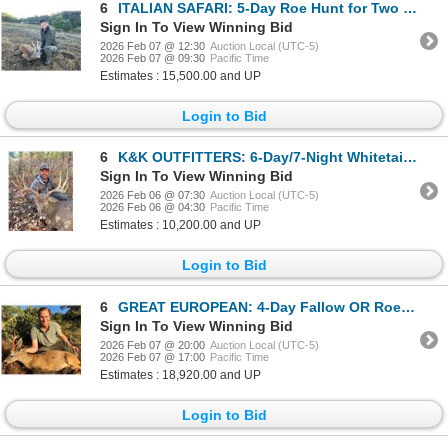
6
ITALIAN SAFARI: 5-Day Roe Hunt for Two Hunters and 2 NHs in Italy - Includes Trophy Fees and More!
Sign In To View Winning Bid
2026 Feb 07 @ 12:30
Auction Local (UTC-5)
2026 Feb 07 @ 09:30
Pacific Time
Estimates : 15,500.00 and UP
Login to Bid
6
K&K OUTFITTERS: 6-Day/7-Night Whitetail Deer Hunt for Two Hunters in Kansas - Includes Trophy Fees
Sign In To View Winning Bid
2026 Feb 06 @ 07:30
Auction Local (UTC-5)
2026 Feb 06 @ 04:30
Pacific Time
Estimates : 10,200.00 and UP
Login to Bid
6
GREAT EUROPEAN: 4-Day Fallow OR Roe Deer Hunt for Two Hunters in Spain - Includes Trophy Fees
Sign In To View Winning Bid
2026 Feb 07 @ 20:00
Auction Local (UTC-5)
2026 Feb 07 @ 17:00
Pacific Time
Estimates : 18,920.00 and UP
Login to Bid