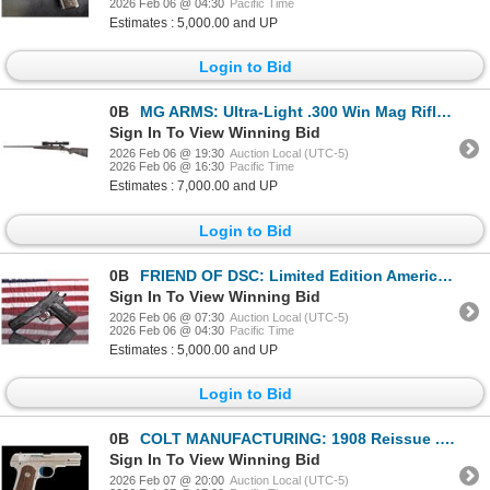
2026 Feb 06 @ 04:30
Pacific Time
Estimates : 5,000.00 and UP
Login to Bid
0B
MG ARMS: Ultra-Light .300 Win Mag Rifle with Swarovski Z5+ Scope
Sign In To View Winning Bid
2026 Feb 06 @ 19:30
Auction Local (UTC-5)
2026 Feb 06 @ 16:30
Pacific Time
Estimates : 7,000.00 and UP
Login to Bid
0B
FRIEND OF DSC: Limited Edition American Patriot Blued Kimber 1911 Government in .45 ACP
Sign In To View Winning Bid
2026 Feb 06 @ 07:30
Auction Local (UTC-5)
2026 Feb 06 @ 04:30
Pacific Time
Estimates : 5,000.00 and UP
Login to Bid
0B
COLT MANUFACTURING: 1908 Reissue .380 Auto
Sign In To View Winning Bid
2026 Feb 07 @ 20:00
Auction Local (UTC-5)