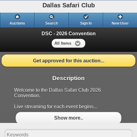
Dallas Safari Club
Auctions
Search
Sign In
New User
DSC - 2026 Convention
All Items
Get approved for this auction...
Description
Welcome to the Dallas Safari Club 2026
Convention.
Live streaming for each event begins...
Show more..