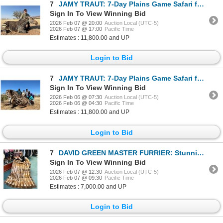
7
JAMY TRAUT: 7-Day Plains Game Safari for One Hunter and One NH in Namibia - Includes Trophy Fees
Sign In To View Winning Bid
2026 Feb 07 @ 20:00
Auction Local (UTC-5)
2026 Feb 07 @ 17:00
Pacific Time
Estimates : 11,800.00 and UP
Login to Bid
7
JAMY TRAUT: 7-Day Plains Game Safari for One Hunter and One NH in Namibia - Includes Trophy Fees
Sign In To View Winning Bid
2026 Feb 06 @ 07:30
Auction Local (UTC-5)
2026 Feb 06 @ 04:30
Pacific Time
Estimates : 11,800.00 and UP
Login to Bid
7
DAVID GREEN MASTER FURRIER: Stunning Natural Muskrat Blanket
Sign In To View Winning Bid
2026 Feb 07 @ 12:30
Auction Local (UTC-5)
2026 Feb 07 @ 09:30
Pacific Time
Estimates : 7,000.00 and UP
Login to Bid