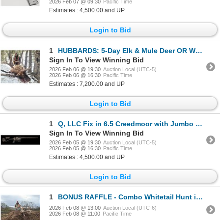
2026 Feb 07 @ 09:30
Pacific Time
Estimates : 4,500.00 and UP
Login to Bid
1
HUBBARDS: 5-Day Elk & Mule Deer OR Whitetail Hunt for One Hunter in MT - Includes Best Available
Sign In To View Winning Bid
2026 Feb 06 @ 19:30
Auction Local (UTC-5)
2026 Feb 06 @ 16:30
Pacific Time
Estimates : 7,200.00 and UP
Login to Bid
1
Q, LLC Fix in 6.5 Creedmoor with Jumbo Shrimp Suppressor
Sign In To View Winning Bid
2026 Feb 05 @ 19:30
Auction Local (UTC-5)
2026 Feb 05 @ 16:30
Pacific Time
Estimates : 4,500.00 and UP
Login to Bid
1
BONUS RAFFLE - Combo Whitetail Hunt in Upstate NY & Cape Buffalo Safari in South Africa
2026 Feb 08 @ 13:00
Auction Local (UTC-6)
2026 Feb 08 @ 11:00
Pacific Time