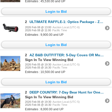
Estimates : 45,530.00 and UP
Login to Bid
2
ULTIMATE RAFFLE-1: Optics Package - Zeiss Spotting Scope
2026 Feb 08 @ 13:00
Auction Local (UTC-6)
2026 Feb 08 @ 11:00
Pacific Time
Estimates : 9,900.00 and UP
Login to Bid
2
AZ B&B OUTFITTER: 5-Day Coues OR Mule Deer Hunt for Two Hunters in Arizona - Includes Trophy Fees
Sign In To View Winning Bid
2026 Feb 05 @ 19:30
Auction Local (UTC-5)
2026 Feb 05 @ 16:30
Pacific Time
Estimates : 10,500.00 and UP
Login to Bid
2
DEEP COUNTRY: 7-Day Bear Hunt for One Hunter in Newfoundland - Includes 2x Best Available Bears
Sign In To View Winning Bid
2026 Feb 06 @ 19:30
Auction Local (UTC-5)
2026 Feb 06 @ 16:30
Pacific Time
Estimates : 8,000.00 and UP