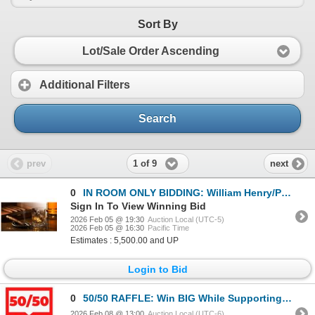
Sort By
Lot/Sale Order Ascending
Additional Filters
Search
1 of 9
prev
next
0
IN ROOM ONLY BIDDING: William Henry/Pappy Van Winkle Connoisseur's Set
Sign In To View Winning Bid
2026 Feb 05 @ 19:30
Auction Local (UTC-5)
2026 Feb 05 @ 16:30
Pacific Time
Estimates : 5,500.00 and UP
Login to Bid
0
50/50 RAFFLE: Win BIG While Supporting Conservation, Education & Advocacy!
2026 Feb 08 @ 13:00
Auction Local (UTC-6)