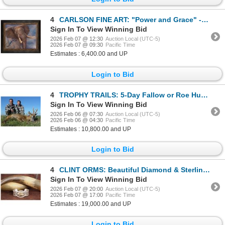
4
CARLSON FINE ART: "Power and Grace" - Original Oil Painting by Cory Carlson
Sign In To View Winning Bid
2026 Feb 07 @ 12:30
Auction Local (UTC-5)
2026 Feb 07 @ 09:30
Pacific Time
Estimates : 6,400.00 and UP
Login to Bid
4
TROPHY TRAILS: 5-Day Fallow or Roe Hunt for One Hunter and One NH in Spain - Includes Trophy Fee
Sign In To View Winning Bid
2026 Feb 06 @ 07:30
Auction Local (UTC-5)
2026 Feb 06 @ 04:30
Pacific Time
Estimates : 10,800.00 and UP
Login to Bid
4
CLINT ORMS: Beautiful Diamond & Sterling Silver Rhino Bracelet
Sign In To View Winning Bid
2026 Feb 07 @ 20:00
Auction Local (UTC-5)
2026 Feb 07 @ 17:00
Pacific Time
Estimates : 19,000.00 and UP
Login to Bid