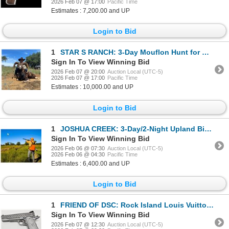
2026 Feb 07 @ 17:00
Pacific Time
Estimates : 7,200.00 and UP
Login to Bid
1
STAR S RANCH: 3-Day Mouflon Hunt for One Hunter and One Non-Hunter in Texas - Includes Trophy Fee
Sign In To View Winning Bid
2026 Feb 07 @ 20:00
Auction Local (UTC-5)
2026 Feb 07 @ 17:00
Pacific Time
Estimates : 10,000.00 and UP
Login to Bid
1
JOSHUA CREEK: 3-Day/2-Night Upland Bird Hunt for Two Hunters and Two Non-Hunters in Texas
Sign In To View Winning Bid
2026 Feb 06 @ 07:30
Auction Local (UTC-5)
2026 Feb 06 @ 04:30
Pacific Time
Estimates : 6,400.00 and UP
Login to Bid
1
FRIEND OF DSC: Rock Island Louis Vuitton 1911 Pistol in .45 ACP
Sign In To View Winning Bid
2026 Feb 07 @ 12:30
Auction Local (UTC-5)