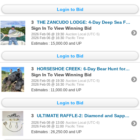
Login to Bid
3
THE ZANCUDO LODGE: 4-Day Deep Sea Fishing Adventure for Two Anglers in Costa Rica
Sign In To View Winning Bid
2026 Feb 06 @ 19:30
Auction Local (UTC-5)
2026 Feb 06 @ 16:30
Pacific Time
Estimates : 15,000.00 and UP
Login to Bid
3
HORSESHOE CREEK: 6-Day Bear Hunt for One Hunter in British Columbia - Includes Best Available Bear
Sign In To View Winning Bid
2026 Feb 05 @ 19:30
Auction Local (UTC-5)
2026 Feb 05 @ 16:30
Pacific Time
Estimates : 11,000.00 and UP
Login to Bid
3
ULTIMATE RAFFLE-2: Diamond and Sapphire Necklace, Bracelet, Earrings and Ring
2026 Feb 08 @ 13:00
Auction Local (UTC-6)
2026 Feb 08 @ 11:00
Pacific Time
Estimates : 26,250.00 and UP