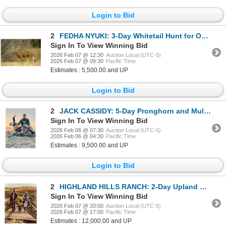
Login to Bid
2
FEDHA NYUKI: 3-Day Whitetail Hunt for One Hunter and One Non-Hunter in Texas - Includes Trophy Fee
Sign In To View Winning Bid
2026 Feb 07 @ 12:30
Auction Local (UTC-5)
2026 Feb 07 @ 09:30
Pacific Time
Estimates : 5,500.00 and UP
Login to Bid
2
JACK CASSIDY: 5-Day Pronghorn and Mule Deer OR Whitetail Hunt for One in WY - Includes Trophy Fees
Sign In To View Winning Bid
2026 Feb 06 @ 07:30
Auction Local (UTC-5)
2026 Feb 06 @ 04:30
Pacific Time
Estimates : 9,500.00 and UP
Login to Bid
2
HIGHLAND HILLS RANCH: 2-Day Upland Wingshooting Hunt for Two Hunters in Oregon
Sign In To View Winning Bid
2026 Feb 07 @ 20:00
Auction Local (UTC-5)
2026 Feb 07 @ 17:00
Pacific Time
Estimates : 12,000.00 and UP