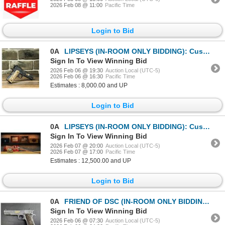
2026 Feb 08 @ 11:00
Pacific Time
Login to Bid
0A
LIPSEYS (IN-ROOM ONLY BIDDING): Custom Colt 1911 Pistol in .45 ACP
Sign In To View Winning Bid
2026 Feb 06 @ 19:30
Auction Local (UTC-5)
2026 Feb 06 @ 16:30
Pacific Time
Estimates : 8,000.00 and UP
Login to Bid
0A
LIPSEYS (IN-ROOM ONLY BIDDING): Custom DSC Ruger No.1 in .275 Rigby
Sign In To View Winning Bid
2026 Feb 07 @ 20:00
Auction Local (UTC-5)
2026 Feb 07 @ 17:00
Pacific Time
Estimates : 12,500.00 and UP
Login to Bid
0A
FRIEND OF DSC (IN-ROOM ONLY BIDDING): Engraved, Gold Plated Colt 1911 Whitetail Woodsman in .45 ACP
Sign In To View Winning Bid
2026 Feb 06 @ 07:30
Auction Local (UTC-5)