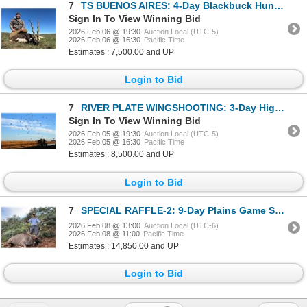
7
TS BUENOS AIRES: 4-Day Blackbuck Hunt for Two Hunters in Argentina - Includes Trophy Fees
Sign In To View Winning Bid
2026 Feb 06 @ 19:30
Auction Local (UTC-5)
2026 Feb 06 @ 16:30
Pacific Time
Estimates : 7,500.00 and UP
Login to Bid
7
RIVER PLATE WINGSHOOTING: 3-Day High-Volume Duck Hunt for Two Hunters in Entre Rios, Argentina
Sign In To View Winning Bid
2026 Feb 05 @ 19:30
Auction Local (UTC-5)
2026 Feb 05 @ 16:30
Pacific Time
Estimates : 8,500.00 and UP
Login to Bid
7
SPECIAL RAFFLE-2: 9-Day Plains Game Safari in South Africa
2026 Feb 08 @ 13:00
Auction Local (UTC-6)
2026 Feb 08 @ 11:00
Pacific Time
Estimates : 14,850.00 and UP
Login to Bid