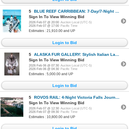
5
BLUE REEF CARRIBBEAN: 7-Day/7-Night Fishing Adventure for Four Anglers in Belize
Sign In To View Winning Bid
2026 Feb 07 @ 20:00
Auction Local (UTC-5)
2026 Feb 07 @ 17:00
Pacific Time
Estimates : 21,910.00 and UP
Login to Bid
5
ALASKA FUR GALLERY: Stylish Italian Lamb Leather "Bubble" Jacket
Sign In To View Winning Bid
2026 Feb 06 @ 07:30
Auction Local (UTC-5)
2026 Feb 06 @ 04:30
Pacific Time
Estimates : 5,000.00 and UP
Login to Bid
5
ROVOS RAIL: 4-Night Victoria Falls Journey for Two in South Africa Aboard Rovos Rail
Sign In To View Winning Bid
2026 Feb 07 @ 12:30
Auction Local (UTC-5)
2026 Feb 07 @ 09:30
Pacific Time
Estimates : 10,800.00 and UP
Login to Bid