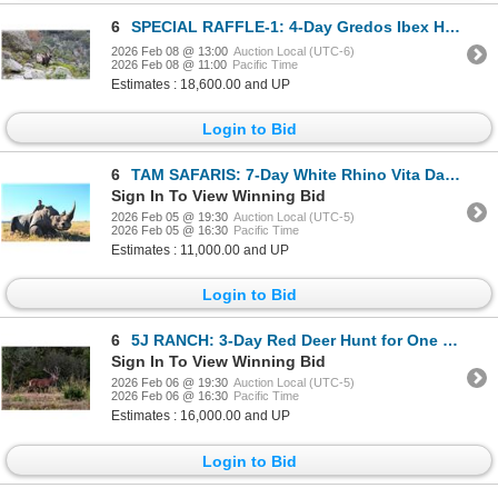
6
SPECIAL RAFFLE-1: 4-Day Gredos Ibex Hunt in Spain
2026 Feb 08 @ 13:00
Auction Local (UTC-6)
2026 Feb 08 @ 11:00
Pacific Time
Estimates : 18,600.00 and UP
Login to Bid
6
TAM SAFARIS: 7-Day White Rhino Vita Dart Hunt for One Hunter and One Non-Hunter in South Africa
Sign In To View Winning Bid
2026 Feb 05 @ 19:30
Auction Local (UTC-5)
2026 Feb 05 @ 16:30
Pacific Time
Estimates : 11,000.00 and UP
Login to Bid
6
5J RANCH: 3-Day Red Deer Hunt for One Hunter and One Non-Hunter in Texas - Includes Trophy Fee
Sign In To View Winning Bid
2026 Feb 06 @ 19:30
Auction Local (UTC-5)
2026 Feb 06 @ 16:30
Pacific Time
Estimates : 16,000.00 and UP
Login to Bid