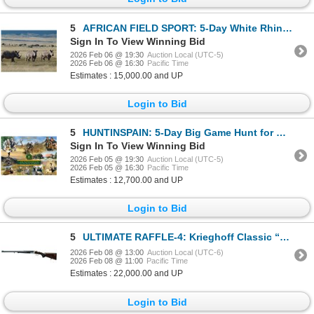
5
AFRICAN FIELD SPORT: 5-Day White Rhino Vita Dart Hunt for One Hunter and One Non-NH in S. Africa
Sign In To View Winning Bid
2026 Feb 06 @ 19:30
Auction Local (UTC-5)
2026 Feb 06 @ 16:30
Pacific Time
Estimates : 15,000.00 and UP
Login to Bid
5
HUNTINSPAIN: 5-Day Big Game Hunt for One Hunter and One Non-Hunter in Spain - Includes Trophy Fee
Sign In To View Winning Bid
2026 Feb 05 @ 19:30
Auction Local (UTC-5)
2026 Feb 05 @ 16:30
Pacific Time
Estimates : 12,700.00 and UP
Login to Bid
5
ULTIMATE RAFFLE-4: Krieghoff Classic “Big Five” Double Rifle in .375 H&H
2026 Feb 08 @ 13:00
Auction Local (UTC-6)
2026 Feb 08 @ 11:00
Pacific Time
Estimates : 22,000.00 and UP
Login to Bid