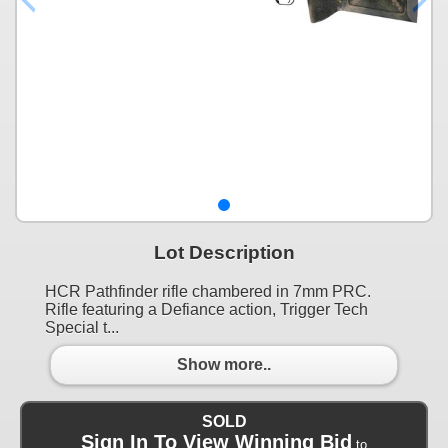
Lot Description
HCR Pathfinder rifle chambered in 7mm PRC.
Rifle featuring a Defiance action, Trigger Tech
Special t...
Show more..
SOLD
Sign In To View Winning Bid
to