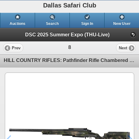
Dallas Safari Club
Auctions
Search
Sign In
New User
DSC 2025 Summer Expo (THU-Live)
8
Prev
Next
HILL COUNTRY RIFLES: Pathfinder Rifle Chambered in 7mm PRC