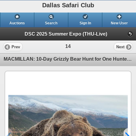
Dallas Safari Club
Auctions
Search
Sign In
New User
DSC 2025 Summer Expo (THU-Live)
14
Prev
Next
MACMILLAN: 10-Day Grizzly Bear Hunt for One Hunter in the Yukon Territory - Includes Trophy Fee