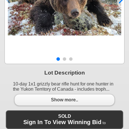
Lot Description
10-day 1x1 grizzly bear rifle hunt for one hunter in
the Yukon Territory of Canada - includes troph...
Show more..
SOLD
Sign In To View Winning Bid
to