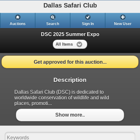
Dallas Safari Club
Auctions
Search
Sign In
New User
DSC 2025 Summer Expo
All Items
Get approved for this auction...
Description
Dallas Safari Club (DSC) is dedicated to
worldwide conservation of wildlife and wild
places, promoti...
Show more..