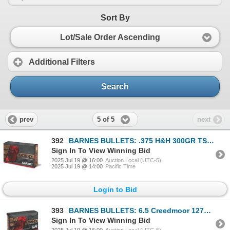
Sort By
Lot/Sale Order Ascending
Additional Filters
Search
5 of 5
prev
next
392
BARNES BULLETS: .375 H&H 300GR TSX VOR-TX Safari Loaded Ammo (5x Boxes)
Sign In To View Winning Bid
2025 Jul 19 @ 16:00
Auction Local (UTC-5)
2025 Jul 19 @ 14:00
Pacific Time
Login to Bid
393
BARNES BULLETS: 6.5 Creedmoor 127GR VOR-TX Long Range Ammo (5x Boxes)
Sign In To View Winning Bid
2025 Jul 19 @ 16:00
Auction Local (UTC-5)